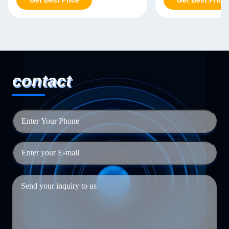
Get Best Price
Get Best Price
contact