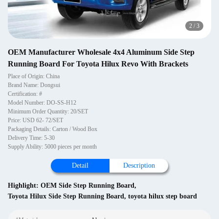
2
/
3
OEM Manufacturer Wholesale 4x4 Aluminum Side Step
Running Board For Toyota Hilux Revo With Brackets
Place of Origin: China
Brand Name: Dongsui
Certification: #
Model Number: DO-SS-H12
Minimum Order Quantity: 20/SET
Price: USD 62- 72/SET
Packaging Details: Carton / Wood Box
Delivery Time: 5-30
Supply Ability: 5000 pieces per month
Detail
Description
Highlight:
OEM Side Step Running Board
,
Toyota Hilux Side Step Running Board
,
toyota hilux step board