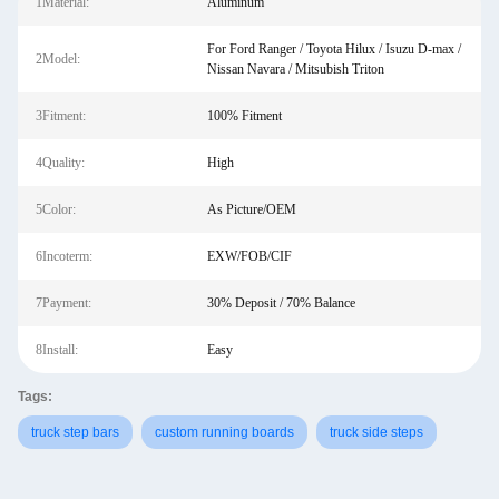
1Material:
Aluminum
For Ford Ranger / Toyota Hilux / Isuzu D-max /
2Model:
Nissan Navara / Mitsubish Triton
3Fitment:
100% Fitment
4Quality:
High
5Color:
As Picture/OEM
6Incoterm:
EXW/FOB/CIF
7Payment:
30% Deposit / 70% Balance
8Install:
Easy
Tags:
truck step bars
custom running boards
truck side steps