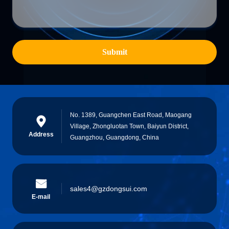
Submit
No. 1389, Guangchen East Road, Maogang
Village, Zhongluotan Town, Baiyun District,
Address
Guangzhou, Guangdong, China
sales4@gzdongsui.com
E-mail