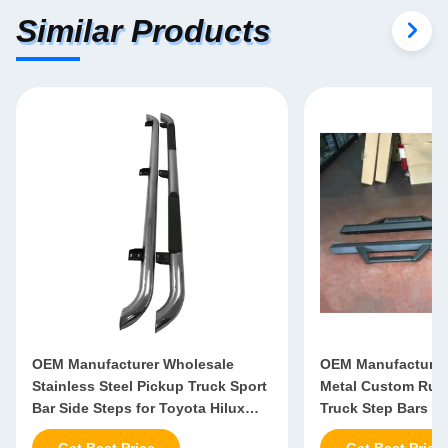
Similar Products
OEM Manufacturer Wholesale
OEM Manufacturer
Stainless Steel Pickup Truck Sport
Metal Custom Runn
Bar Side Steps for Toyota Hilux
Truck Step Bars Fo
Vigo Mitsubishi 1200
NP300 Isuzu Triton