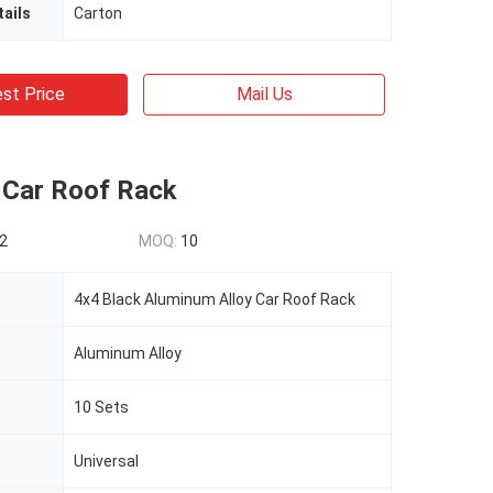
ails
Carton
st Price
Mail Us
 Car Roof Rack
2
MOQ:
10
4x4 Black Aluminum Alloy Car Roof Rack
Aluminum Alloy
10 Sets
Universal