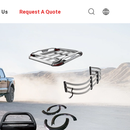
 Us
Request A Quote