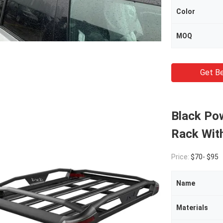
Color
MOQ
Get Be
Black Po
Rack Wit
Price:
$70- $95
Name
Materials