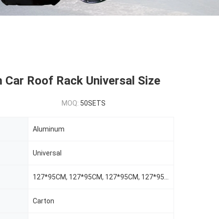
 Car Roof Rack Universal Size
MOQ:
50SETS
Aluminum
Universal
127*95CM, 127*95CM, 127*95CM, 127*95CM
Carton