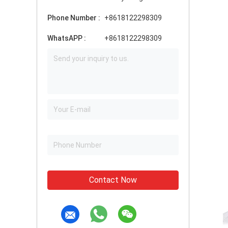
Phone Number :
+8618122298309
WhatsAPP :
+8618122298309
Contact Now