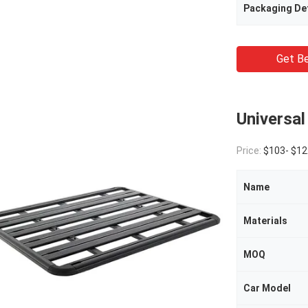
Packaging Det
Get Be
Universal
Price:
$103- $12
Name
Materials
MOQ
Car Model