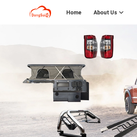
Home
About Us