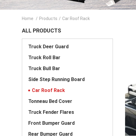
Home
/
Products
/
Car Roof Rack
ALL PRODUCTS
Truck Deer Guard
Truck Roll Bar
Truck Bull Bar
Side Step Running Board
Car Roof Rack
Tonneau Bed Cover
Truck Fender Flares
Front Bumper Guard
Rear Bumper Guard