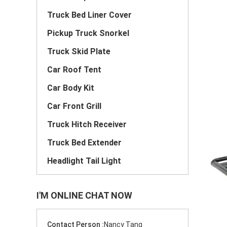
Truck Bed Liner Cover
Pickup Truck Snorkel
Truck Skid Plate
Car Roof Tent
Car Body Kit
Car Front Grill
Truck Hitch Receiver
Truck Bed Extender
Headlight Tail Light
I'M ONLINE CHAT NOW
Contact Person :
Nancy Tang