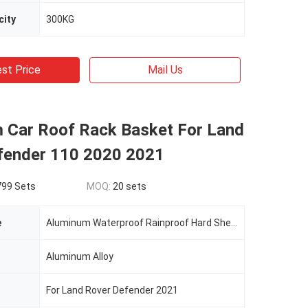
city
300KG
st Price
Mail Us
 Car Roof Rack Basket For Land
fender 110 2020 2021
799 Sets
MOQ:
20 sets
e
Aluminum Waterproof Rainproof Hard Shell Car Roof Top Tent
Aluminum Alloy
For Land Rover Defender 2021