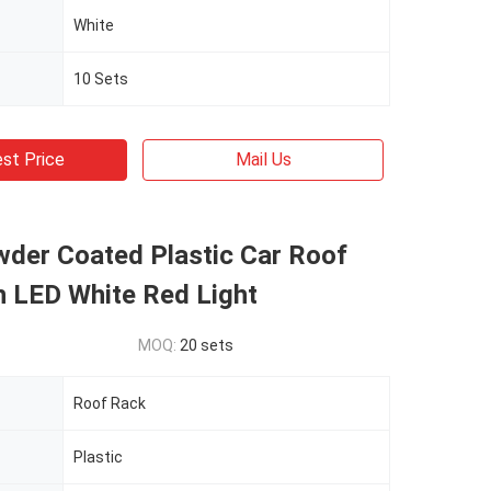
White
10 Sets
st Price
Mail Us
wder Coated Plastic Car Roof
h LED White Red Light
MOQ:
20 sets
Roof Rack
Plastic