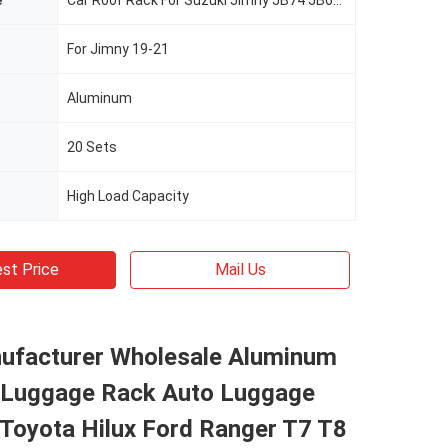
e
Car Roof Rack For Suzuki Jimny JB74 JB64 2019-2020
For Jimny 19-21
Aluminum
20 Sets
High Load Capacity
st Price
Mail Us
facturer Wholesale Aluminum
 Luggage Rack Auto Luggage
 Toyota Hilux Ford Ranger T7 T8