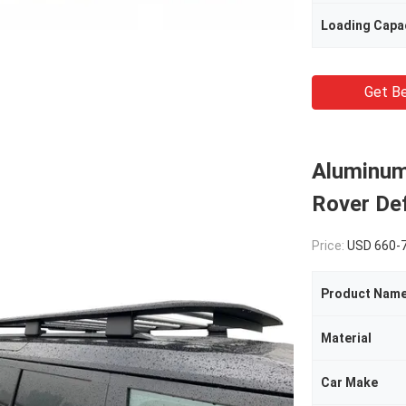
Loading Capa
Get Be
Aluminum
Rover De
Price:
USD 660-
Product Nam
Material
Car Make