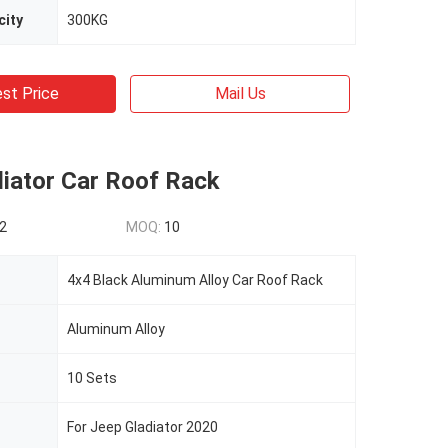
city
300KG
st Price
Mail Us
diator Car Roof Rack
2
MOQ:
10
4x4 Black Aluminum Alloy Car Roof Rack
Aluminum Alloy
10 Sets
For Jeep Gladiator 2020