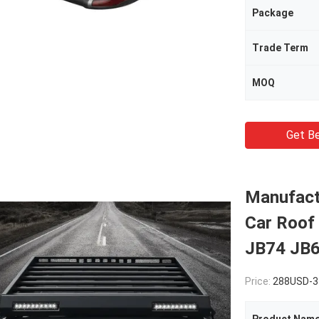
Package
Trade Term
MOQ
Get Be
Manufact
Car Roof 
JB74 JB6
Price:
288USD-