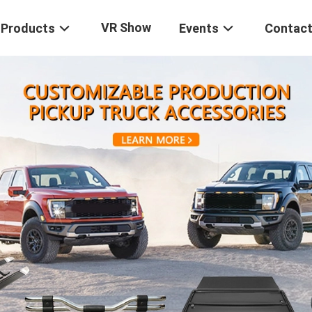
VR Show
Products
Events
Contact