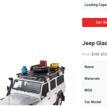
Loading Capa
Get Be
Jeep Gla
Price:
$103- $12
Name
Materials
MOQ
Car Model