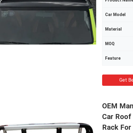
Product Nam
Car Model
Material
MOQ
Feature
Get Be
OEM Manu
Car Roof
Rack For