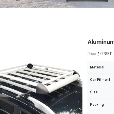
Aluminum
Price:
$45/SET
Material
Car Fitment
Size
Packing