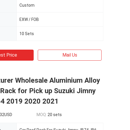
Custom
EXW / FOB
10 Sets
st Price
Mail Us
urer Wholesale Aluminium Alloy
Rack for Pick up Suzuki Jimny
4 2019 2020 2021
332USD
MOQ:
20 sets