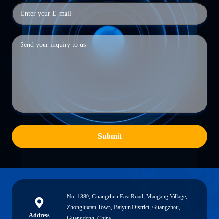
Submit
No. 1389, Guangchen East Road, Maogang Village,
Zhongluotan Town, Baiyun District, Guangzhou,
Address
Guangdong, China