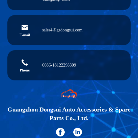
sales4@gzdongsui.com
E-mail
0086-18122298309
Phone
Guangzhou Dongsui Auto Accessories & Spare
Parts Co., Ltd.