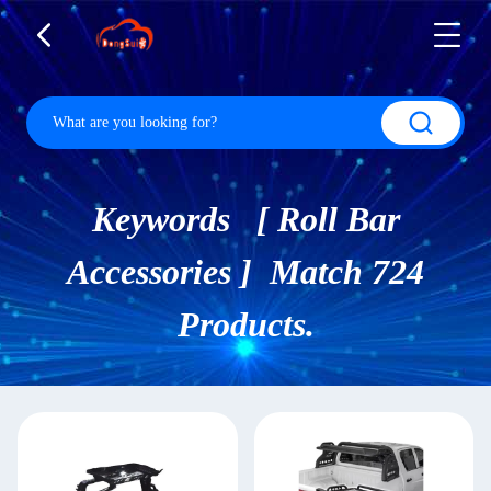
Keywords [ Roll Bar
Accessories ] Match 724
Products.