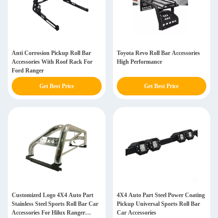
Anti Corrosion Pickup Roll Bar
Toyota Revo Roll Bar Accessories
Accessories With Roof Rack For
High Performance
Ford Ranger
Get Best Price
Get Best Price
Customized Logo 4X4 Auto Part
4X4 Auto Part Steel Power Coating
Stainless Steel Sports Roll Bar Car
Pickup Universal Sports Roll Bar
Accessories For Hilux Ranger
Car Accessories