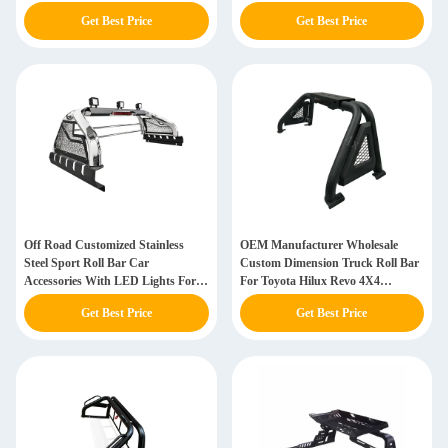
Triton Navara
Get Best Price
Get Best Price
Off Road Customized Stainless
OEM Manufacturer Wholesale
Steel Sport Roll Bar Car
Custom Dimension Truck Roll Bar
Accessories With LED Lights For
For Toyota Hilux Revo 4X4
Hilux Revo
Accessories
Get Best Price
Get Best Price