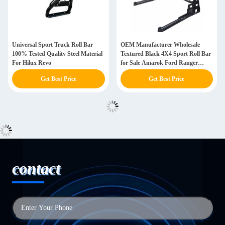
Universal Sport Truck Roll Bar
OEM Manufacturer Wholesale
100% Tested Quality Steel Material
Textured Black 4X4 Sport Roll Bar
For Hilux Revo
for Sale Amarok Ford Ranger
Toyota Hilux Revo Pick up
Get Best Price
Get Best Price
contact