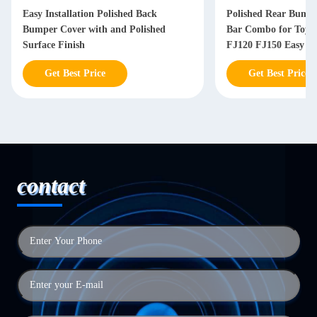
Easy Installation Polished Back
Polished Rear Bump
Bumper Cover with and Polished
Bar Combo for Toyot
Surface Finish
FJ120 FJ150 Easy Ins
Get Best Price
Get Best Price
contact