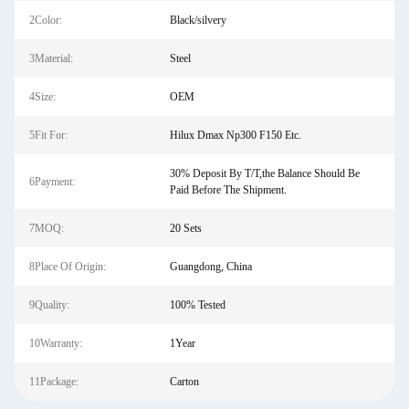
2Color:
Black/silvery
3Material:
Steel
4Size:
OEM
5Fit For:
Hilux Dmax Np300 F150 Etc.
30% Deposit By T/T,the Balance Should Be
6Payment:
Paid Before The Shipment.
7MOQ:
20 Sets
8Place Of Origin:
Guangdong, China
9Quality:
100% Tested
10Warranty:
1Year
11Package:
Carton