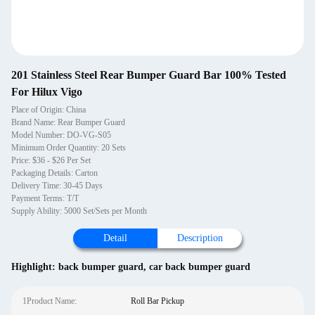
201 Stainless Steel Rear Bumper Guard Bar 100% Tested
For Hilux Vigo
Place of Origin: China
Brand Name: Rear Bumper Guard
Model Number: DO-VG-S05
Minimum Order Quantity: 20 Sets
Price: $36 - $26 Per Set
Packaging Details: Carton
Delivery Time: 30-45 Days
Payment Terms: T/T
Supply Ability: 5000 Set/Sets per Month
Detail
Description
Highlight:
back bumper guard
,
car back bumper guard
1Product Name:
Roll Bar Pickup