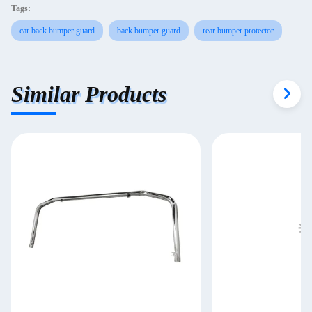
Tags:
car back bumper guard
back bumper guard
rear bumper protector
Similar Products