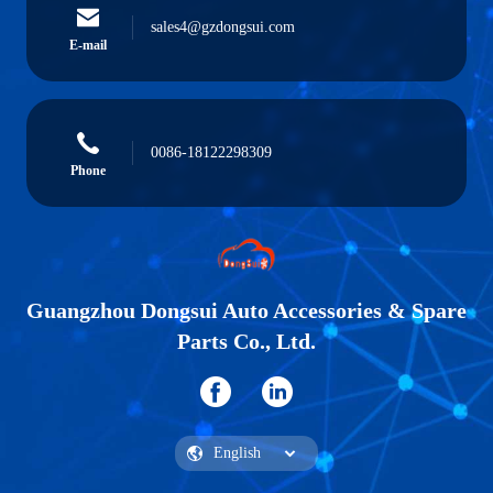
sales4@gzdongsui.com
E-mail
0086-18122298309
Phone
Guangzhou Dongsui Auto Accessories & Spare
Parts Co., Ltd.