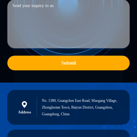
Submit
No. 1389, Guangchen East Road, Maogang Village,
Zhongluotan Town, Baiyun District, Guangzhou,
Address
Guangdong, China